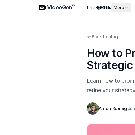
VideoGen
®
VideoGen
Pricing
API
MCP
Affiliates
More
Back to blog
How to Pr
Strategic
Learn how to promo
refine your strategy
Anton Koenig
·
Jun