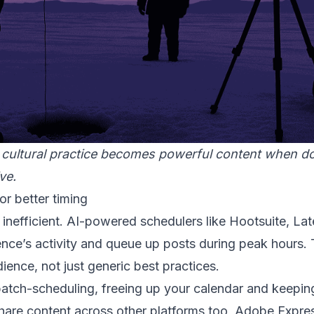
 cultural practice becomes powerful content when 
ve.
r better timing
 inefficient. AI-powered schedulers like Hootsuite, Lat
nce’s activity and queue up posts during peak hours. 
dience, not just generic best practices.
batch-scheduling, freeing up your calendar and keepin
share content across other platforms too, Adobe Expre