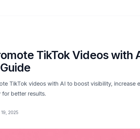
omote TikTok Videos with A
 Guide
te TikTok videos with AI to boost visibility, increase
 for better results.
 19, 2025