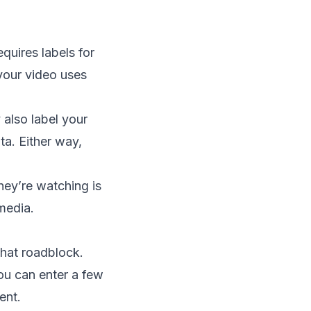
equires labels for
 your video uses
 also label your
ta. Either way,
hey’re watching is
 media.
that roadblock.
ou can enter a few
ent.