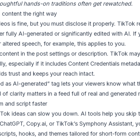
ughtful hands-on traditions often get rewatched.
 content the right way
eos is fine, but you must disclose it properly. TikTok r
er fully AI-generated or significantly edited with AI. If
 altered speech, for example, this applies to you.
content in the post settings or description. TikTok may
ly, especially if it includes Content Credentials metada
lds trust and keeps your reach intact.
ed as AI-generated” tag lets your viewers know what t
 of clarity matters in a feed full of real and generated
m and script faster
Tok ideas can slow you down. AI tools help you skip 
e ChatGPT, Copy.ai, or TikTok’s Symphony Assistant, y
ripts, hooks, and themes tailored for short-form cont