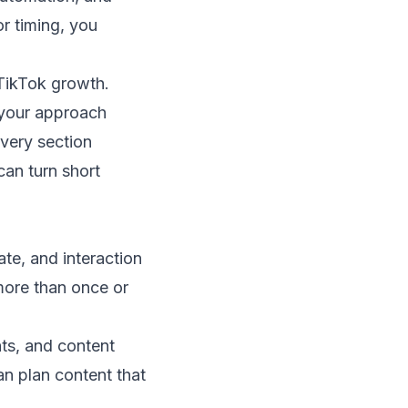
or timing, you
 TikTok growth.
t your approach
every section
can turn short
ate, and interaction
more than once or
hts, and content
n plan content that