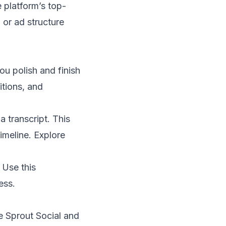
e platform’s top-
 or ad structure
ou polish and finish
itions, and
 a transcript. This
imeline. Explore
 Use this
ess.
ke Sprout Social and