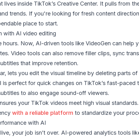
lives inside TikTok’s Creative Center. It pulls from th
nd trends. If you're looking for fresh content direction
pendable place to start.
 with AI video editing
e hours. Now, AI-driven tools like VideoGen can help y
es. Video tools can also remove filler clips, sync trans
ubtitles that improve retention.
lar, lets you edit the visual timeline by deleting parts of
l is perfect for quick changes on TikTok’s fast-paced t
ubtitles to also engage sound-off viewers.
nsures your TikTok videos meet high visual standards.
tency
with a reliable platform
to standardize your proc
rformance with AI
ive, your job isn’t over. AI-powered analytics tools li