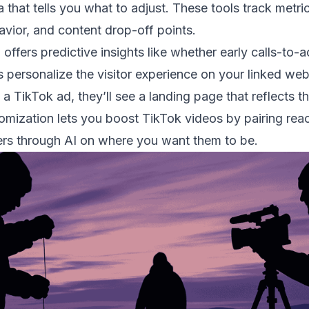
 that tells you what to adjust. These tools track metric
havior, and content drop-off points.
 offers predictive insights like whether early calls-to-
 personalize the visitor experience on your linked web
a TikTok ad, they’ll see a landing page that reflects th
omization lets you boost TikTok videos by pairing reac
rs through AI on where you want them to be.