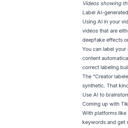
Videos showing tho
Label AI-generated
Using AI in your vid
videos that are eith
deepfake effects or
You can label your 
content automatical
correct labeling bui
The “Creator label
synthetic. That kind
Use AI to brainstor
Coming up with Tik
With platforms lik
keywords and get sc