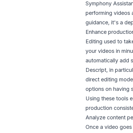
Symphony Assistant 
performing videos a
guidance, it's a de
Enhance production
Editing used to tak
your videos in minut
automatically add s
Descript, in particu
direct editing mode
options on having s
Using these tools e
production consis
Analyze content pe
Once a video goes l