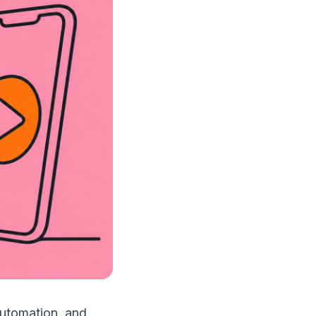
automation, and