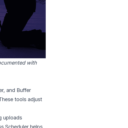
documented with
er, and Buffer
These tools adjust
g uploads
ss Scheduler helps