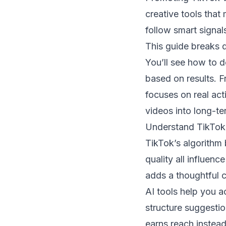
creative tools that
follow smart signals
This guide breaks 
You’ll see how to d
based on results. F
focuses on real act
videos into long-te
Understand TikTok’
TikTok’s algorithm 
quality all influen
adds a thoughtful 
AI tools help you a
structure suggesti
earns reach instead