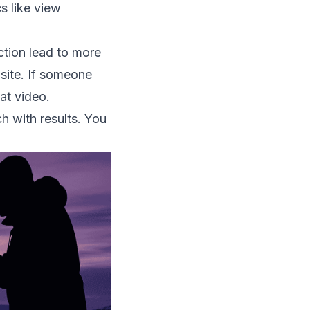
s like view
action lead to more
site. If someone
at video.
h with results. You