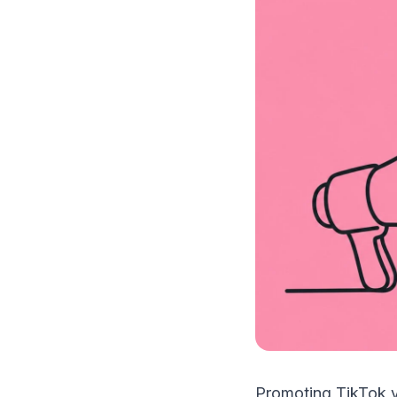
Promoting TikTok v