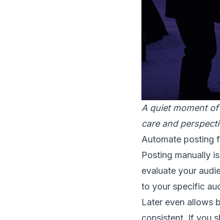
A quiet moment of
care and perspecti
Automate posting fo
Posting manually is
evaluate your audie
to your specific au
Later even allows 
consistent. If you 