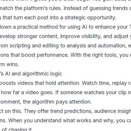
 match the platform’s rules. Instead of guessing trends 
 that turn each post into a strategic opportunity.
down a practical method for using AI to enhance your
evelop stronger content, improve visibility, and adjus
rom scripting and editing to analysis and automation, 
ions that boost performance. With the right tools, you 
rm wins.
s AI and algorithmic logic
boosts videos that hold attention. Watch time, replay r
ce how far a video goes. If someone watches your clip 
comment, the algorithm pays attention.
ct on this. They offer trend predictions, audience insig
ons. When you understand what works and why, you ca
 of chasing it.