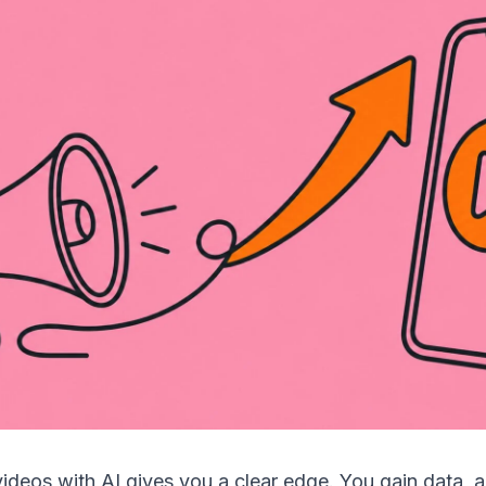
ideos with AI gives you a clear edge. You gain data, 