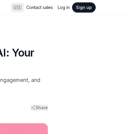
🇺🇸
Contact sales
Log in
Sign up
I: Your
 engagement, and
Share