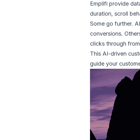
Emplifi provide data
duration, scroll be
Some go further. AI
conversions. Others
clicks through from 
This AI-driven cust
guide your custome