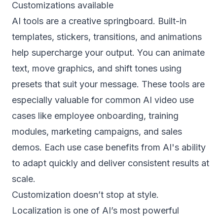
Customizations available
AI tools are a creative springboard. Built-in
templates, stickers, transitions, and animations
help supercharge your output. You can animate
text, move graphics, and shift tones using
presets that suit your message. These tools are
especially valuable for common AI video use
cases like employee onboarding, training
modules, marketing campaigns, and sales
demos. Each use case benefits from AI's ability
to adapt quickly and deliver consistent results at
scale.
Customization doesn’t stop at style.
Localization is one of AI’s most powerful