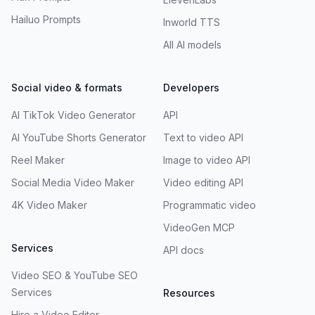
Hailuo Prompts
Inworld TTS
All AI models
Social video & formats
Developers
AI TikTok Video Generator
API
AI YouTube Shorts Generator
Text to video API
Reel Maker
Image to video API
Social Media Video Maker
Video editing API
4K Video Maker
Programmatic video
VideoGen MCP
Services
API docs
Video SEO & YouTube SEO
Services
Resources
Hire a Video Editor