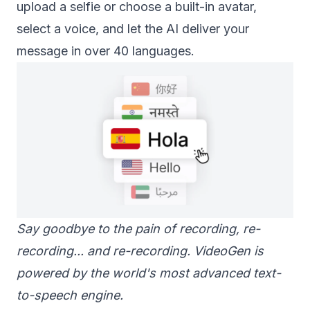
upload a selfie or choose a built-in avatar,
select a voice, and let the AI deliver your
message in over 40 languages.
Say goodbye to the pain of recording, re-
recording... and re-recording. VideoGen is
powered by the world's most advanced text-
to-speech engine.