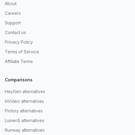
About
Careers
Support
Contact us
Privacy Policy
Terms of Service
Affiliate Terms
Comparisons
HeyGen alternatives
InVideo alternatives
Pictory alternatives
Lumen5 alternatives
Runway alternatives