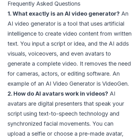
Frequently Asked Questions
1. What exactly is an AI video generator?
An
AI video generator is a tool that uses artificial
intelligence to create video content from written
text. You input a script or idea, and the AI adds
visuals, voiceovers, and even avatars to
generate a complete video. It removes the need
for cameras, actors, or editing software. An
example of an AI Video Generator is VideoGen.
2. How do AI avatars work in videos?
AI
avatars are digital presenters that speak your
script using text-to-speech technology and
synchronized facial movements. You can
upload a selfie or choose a pre-made avatar,