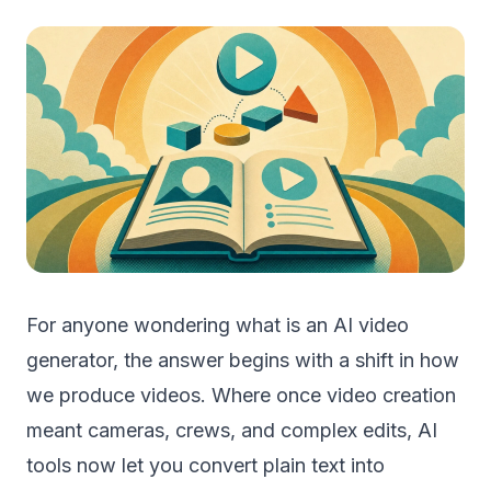
For anyone wondering what is an AI video
generator, the answer begins with a shift in how
we produce videos. Where once video creation
meant cameras, crews, and complex edits, AI
tools now let you convert plain text into