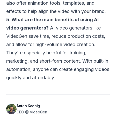
also offer animation tools, templates, and
effects to help align the video with your brand.
5. What are the main benefits of using AI
video generators?
AI video generators like
VideoGen save time, reduce production costs,
and allow for high-volume video creation.
They’re especially helpful for training,
marketing, and short-form content. With built-in
automation, anyone can create engaging videos
quickly and affordably.
Anton Koenig
CEO @ VideoGen