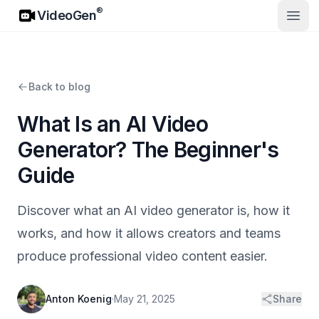
VideoGen
®
VideoGen
Open
Back to blog
What Is an AI Video
Generator? The Beginner's
Guide
Discover what an AI video generator is, how it
works, and how it allows creators and teams
produce professional video content easier.
Anton Koenig
·
May 21, 2025
Share