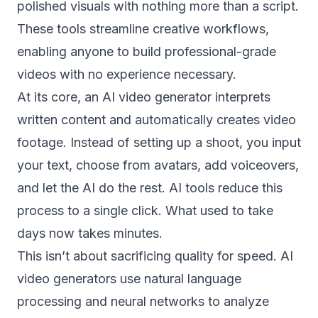
polished visuals with nothing more than a script.
These tools streamline creative workflows,
enabling anyone to build professional-grade
videos with no experience necessary.
At its core, an AI video generator interprets
written content and automatically creates video
footage. Instead of setting up a shoot, you input
your text, choose from avatars, add voiceovers,
and let the AI do the rest. AI tools reduce this
process to a single click. What used to take
days now takes minutes.
This isn’t about sacrificing quality for speed. AI
video generators use natural language
processing and neural networks to analyze