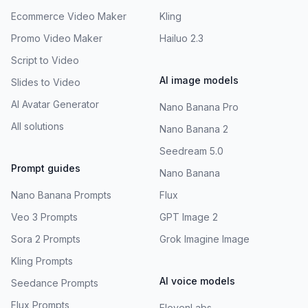
Ecommerce Video Maker
Kling
Promo Video Maker
Hailuo 2.3
Script to Video
AI image models
Slides to Video
AI Avatar Generator
Nano Banana Pro
All solutions
Nano Banana 2
Seedream 5.0
Prompt guides
Nano Banana
Nano Banana Prompts
Flux
Veo 3 Prompts
GPT Image 2
Sora 2 Prompts
Grok Imagine Image
Kling Prompts
AI voice models
Seedance Prompts
Flux Prompts
ElevenLabs