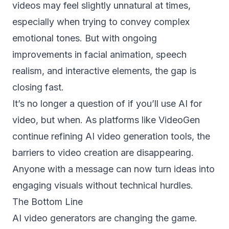
videos may feel slightly unnatural at times,
especially when trying to convey complex
emotional tones. But with ongoing
improvements in facial animation, speech
realism, and interactive elements, the gap is
closing fast.
It’s no longer a question of if you’ll use AI for
video, but when. As platforms like VideoGen
continue refining AI video generation tools, the
barriers to video creation are disappearing.
Anyone with a message can now turn ideas into
engaging visuals without technical hurdles.
The Bottom Line
AI video generators are changing the game.