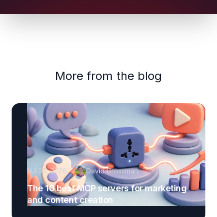
More from the blog
Jul 30, 2026
David Grossman
The 10 best MCP servers for marketing
and content creation