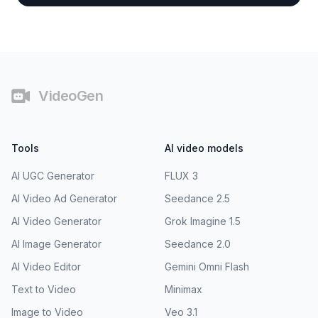
Footer
VideoGen
Tools
AI video models
AI UGC Generator
FLUX 3
AI Video Ad Generator
Seedance 2.5
AI Video Generator
Grok Imagine 1.5
AI Image Generator
Seedance 2.0
AI Video Editor
Gemini Omni Flash
Text to Video
Minimax
Image to Video
Veo 3.1