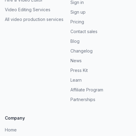
Sign in
Video Editing Services
Sign up
All video production services
Pricing
Contact sales
Blog
Changelog
News
Press Kit
Learn
Affiliate Program
Partnerships
Company
Home