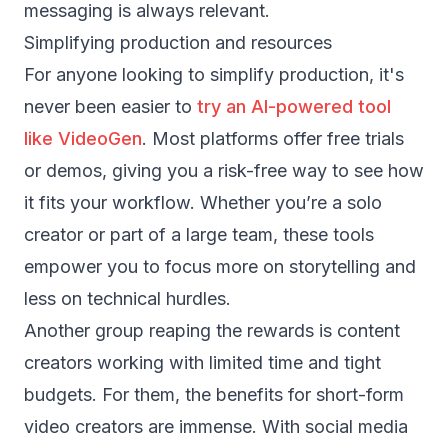
messaging is always relevant.
Simplifying production and resources
For anyone looking to simplify production, it's
never been easier to
try an AI-powered tool
like VideoGen
. Most platforms offer free trials
or demos, giving you a risk-free way to see how
it fits your workflow. Whether you’re a solo
creator or part of a large team, these tools
empower you to focus more on storytelling and
less on technical hurdles.
Another group reaping the rewards is content
creators working with limited time and tight
budgets. For them, the benefits for short-form
video creators are immense. With social media