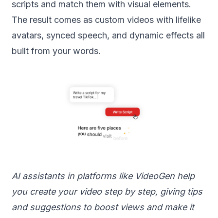
scripts and match them with visual elements.
The result comes as custom videos with lifelike
avatars, synced speech, and dynamic effects all
built from your words.
AI assistants in platforms like VideoGen help
you create your video step by step, giving tips
and suggestions to boost views and make it