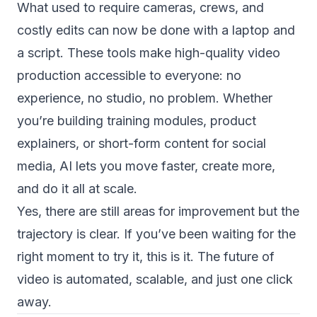
What used to require cameras, crews, and
costly edits can now be done with a laptop and
a script. These tools make high-quality video
production accessible to everyone: no
experience, no studio, no problem. Whether
you’re building training modules, product
explainers, or short-form content for social
media, AI lets you move faster, create more,
and do it all at scale.
Yes, there are still areas for improvement but the
trajectory is clear. If you’ve been waiting for the
right moment to try it, this is it. The future of
video is automated, scalable, and just one click
away.