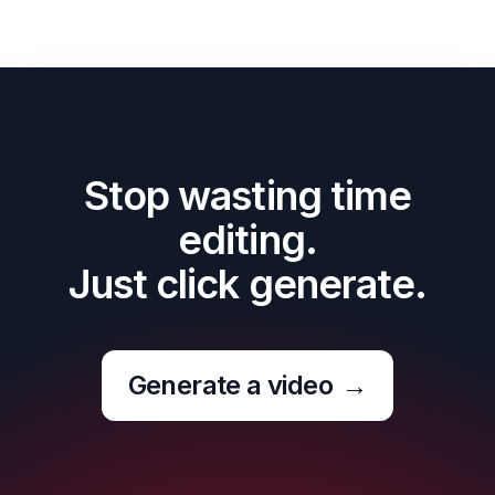
Stop wasting time
editing.
Just click generate.
Generate a video
→