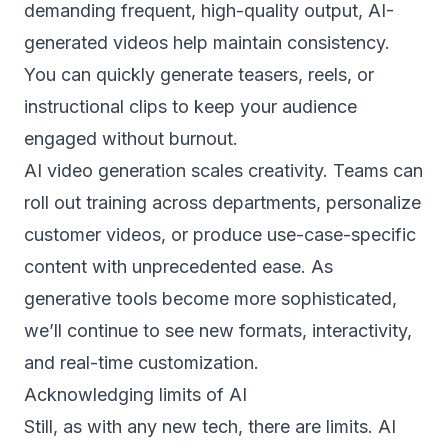
demanding frequent, high-quality output, AI-
generated videos help maintain consistency.
You can quickly generate teasers, reels, or
instructional clips to keep your audience
engaged without burnout.
AI video generation scales creativity. Teams can
roll out training across departments, personalize
customer videos, or produce use-case-specific
content with unprecedented ease. As
generative tools become more sophisticated,
we’ll continue to see new formats, interactivity,
and real-time customization.
Acknowledging limits of AI
Still, as with any new tech, there are limits. AI