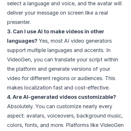
select a language and voice, and the avatar will
deliver your message on screen like a real
presenter.
3. Can I use AI to make videos in other
languages?
Yes, most AI video generators
support multiple languages and accents. In
VideoGen, you can translate your script within
the platform and generate versions of your
video for different regions or audiences. This
makes localization fast and cost-effective.
4. Are AI-generated videos customizable?
Absolutely. You can customize nearly every
aspect: avatars, voiceovers, background music,
colors, fonts, and more. Platforms like VideoGen