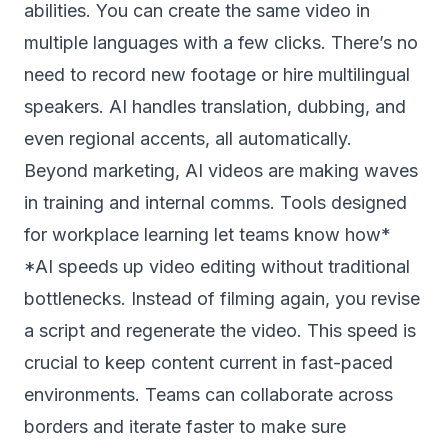
abilities. You can create the same video in
multiple languages with a few clicks. There’s no
need to record new footage or hire multilingual
speakers. AI handles translation, dubbing, and
even regional accents, all automatically.
Beyond marketing, AI videos are making waves
in training and internal comms. Tools designed
for workplace learning let teams know how*
*AI speeds up video editing without traditional
bottlenecks. Instead of filming again, you revise
a script and regenerate the video. This speed is
crucial to keep content current in fast-paced
environments. Teams can collaborate across
borders and iterate faster to make sure