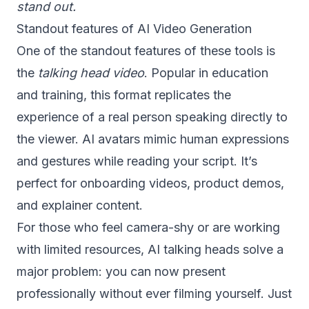
stand out.
Standout features of AI Video Generation
One of the standout features of these tools is
the
talking head video
. Popular in education
and training, this format replicates the
experience of a real person speaking directly to
the viewer. AI avatars mimic human expressions
and gestures while reading your script. It’s
perfect for onboarding videos, product demos,
and explainer content.
For those who feel camera-shy or are working
with limited resources, AI talking heads solve a
major problem: you can now present
professionally without ever filming yourself. Just